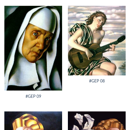
#GEP 08
#GEP 09