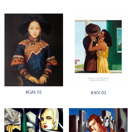
#GAS 01
#JKV 03