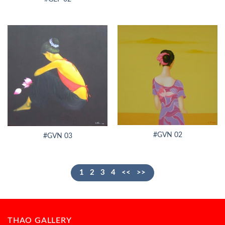
#GVN 02
#GVN 03
1
2
3
4
<<
>>
THAO GALLERY