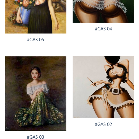
#GAS 04
#GAS 05
#GAS 02
#GAS 03