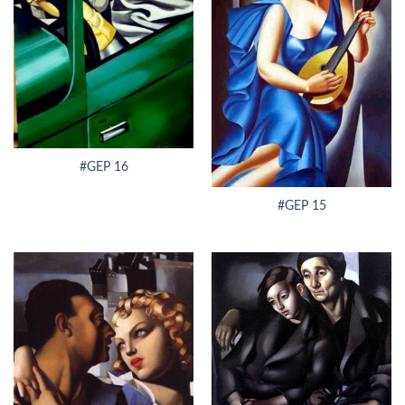
#GEP 16
#GEP 15