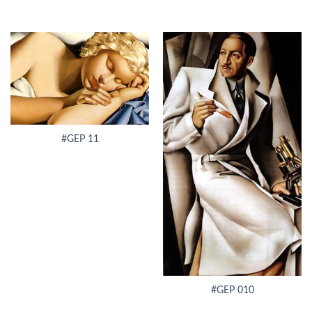
#GEP 11
#GEP 010