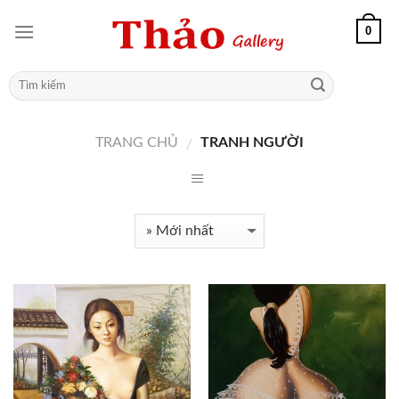
0
TRANG CHỦ
TRANH NGƯỜI
/