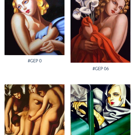
#GEP 0
#GEP 06