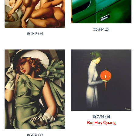
#GEP 03
#GEP 04
#GVN 04
Bui Huy Quang
#GEP 02