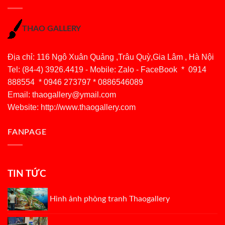
THAO GALLERY
Địa chỉ: 116 Ngô Xuân Quảng ,Trâu Quỳ,Gia Lâm , Hà Nội
Tel: (84-4) 3926.4419 - Mobile: Zalo - FaceBook * 0914
888554 * 0946 273797 * 0886546089
Email:
thaogallery@ymail.com
Website: http://www.thaogallery.com
FANPAGE
TIN TỨC
Hình ảnh phòng tranh Thaogallery