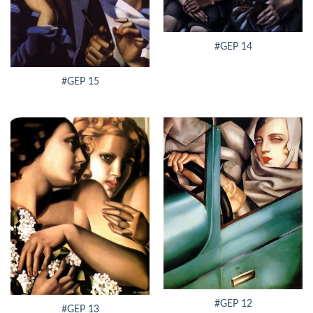
#GEP 14
#GEP 15
#GEP 12
#GEP 13