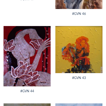
#GVN 46
#GVN 43
#GVN 44