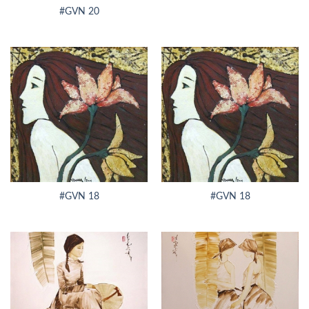
#GVN 20
#GVN 18
#GVN 18