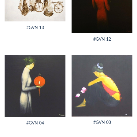
#GVN 13
#GVN 12
#GVN 03
#GVN 04