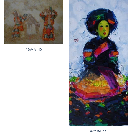
#GVN 42
#GVN 41