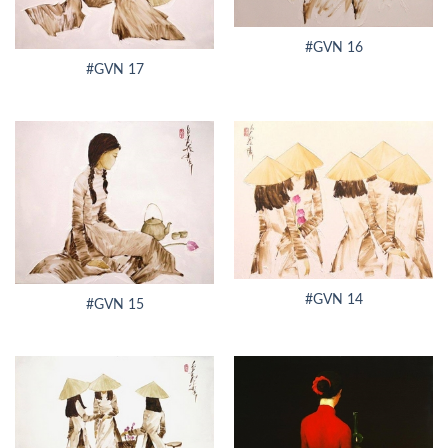
#GVN 16
#GVN 17
#GVN 14
#GVN 15