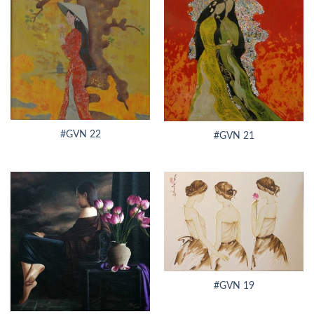
#GVN 22
#GVN 21
#GVN 19