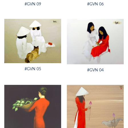
#GVN 09
#GVN 06
#GVN 05
#GVN 04