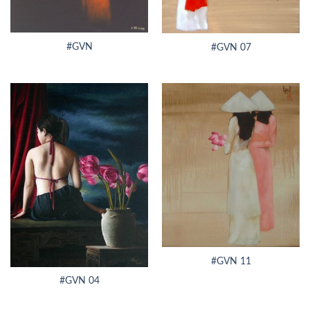
#GVN
#GVN 07
#GVN 11
#GVN 04