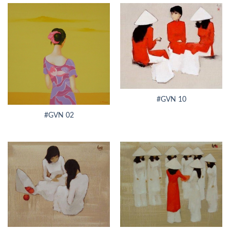
#GVN 10
#GVN 02