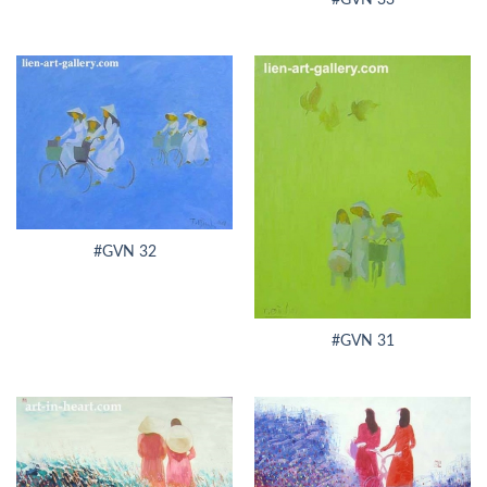
#GVN 32
#GVN 31