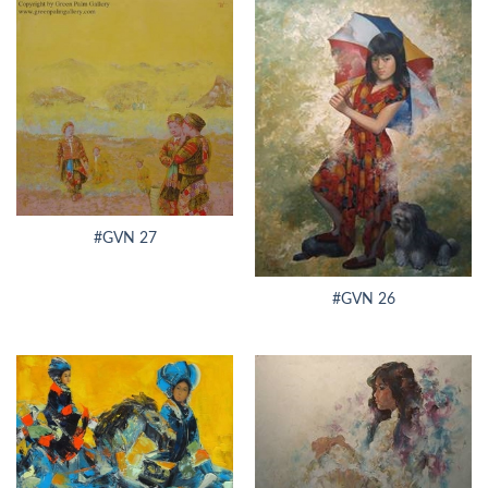
#GVN 27
#GVN 26