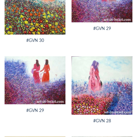
#GVN 29
#GVN 30
#GVN 29
#GVN 28