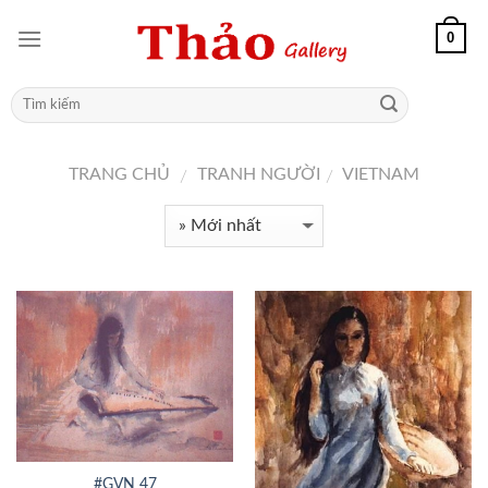
0
TRANG CHỦ
TRANH NGƯỜI
VIETNAM
/
/
#GVN 47