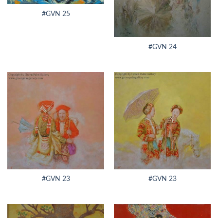
#GVN 25
#GVN 24
#GVN 23
#GVN 23