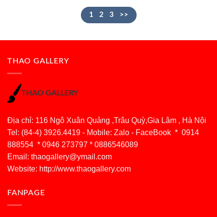
1
2
3
>>
THAO GALLERY
THAO GALLERY
Địa chỉ: 116 Ngô Xuân Quảng ,Trâu Quỳ,Gia Lâm , Hà Nội
Tel: (84-4) 3926.4419 - Mobile: Zalo - FaceBook * 0914
888554 * 0946 273797 * 0886546089
Email:
thaogallery@ymail.com
Website: http://www.thaogallery.com
FANPAGE