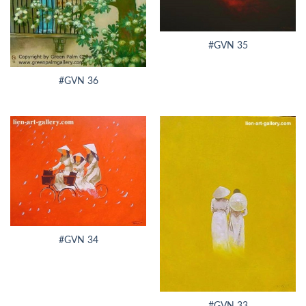
#GVN 35
#GVN 36
#GVN 34
#GVN 33