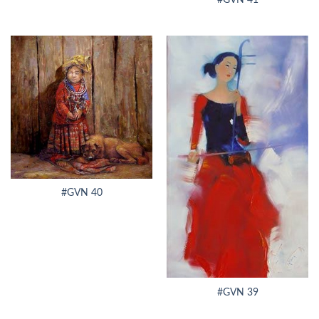
#GVN 40
#GVN 39