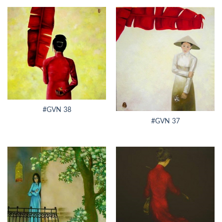
#GVN 38
#GVN 37